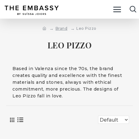
Brand
Leo Pizzo
LEO PIZZO
Based in Valenza since the 70s, the brand
creates quality and excellence with the finest
materials and stones, always with ethical
commitment, more precious. The designs of
Leo Pizzo fall in love.