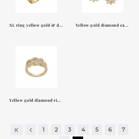
XL ring yellow gold & diamonds Groumette Leo Pizzo
Yellow gold diamond earrings Flame Leo Pizzo
Yellow gold diamond ring Groumette Leo Pizzo
1
2
3
4
5
6
7