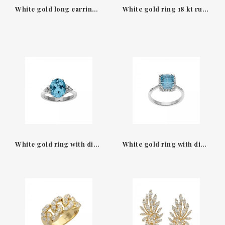
White gold long earring with diamonds & blue sapphire oval Leo Pizzo
White gold ring 18 kt ruby wth diamonds Rinascimento Leo Pizzo
White gold ring with diamonds & blue sapphire Leo Pizzo
White gold ring with diamonds & square blue saphire Leo Pizzo