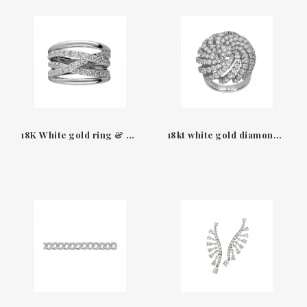
18K White gold ring & diamonds waves Leo Pizzo
18kt white gold diamond ring Tracy Leo Pizzo