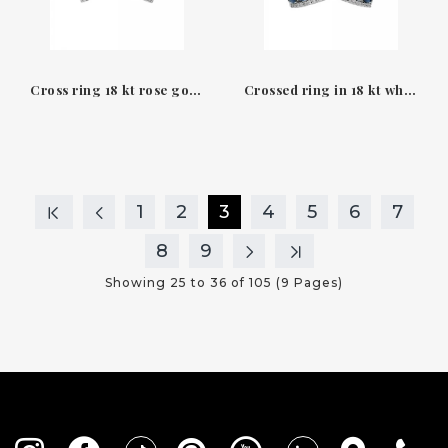
Cross ring 18 kt rose gold diamonds and amethyst Helena Leo Pizzo
Crossed ring in 18 kt white gold & Blue Sapphires Diamonds Leopizzo
1
2
3
4
5
6
7
8
9
Showing 25 to 36 of 105 (9 Pages)