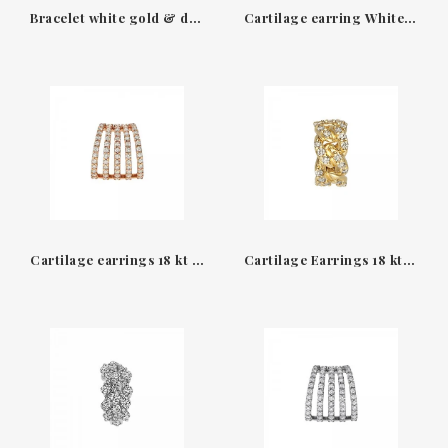
Bracelet white gold & diamonds Groumette Leo Pizzo
Cartilage earring White gold and Diamonds diva collection Leopizzo
Cartilage earrings 18 kt rose gold & Diamonds earcuff Leopizzo
Cartilage Earrings 18 kt yellow gold & Diamonds earcuff Leopizzo