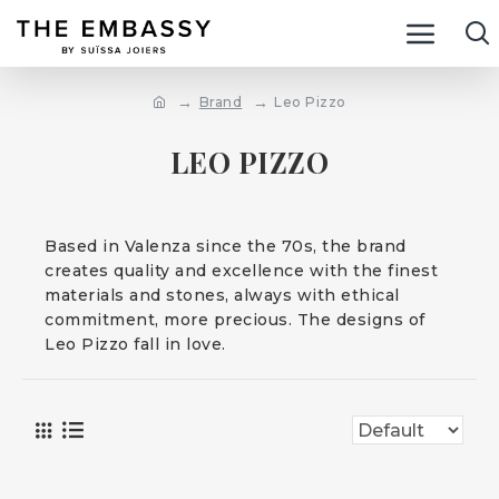
Brand
Leo Pizzo
LEO PIZZO
Based in Valenza since the 70s, the brand
creates quality and excellence with the finest
materials and stones, always with ethical
commitment, more precious. The designs of
Leo Pizzo fall in love.