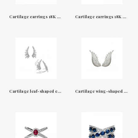
Cartilage earrings 18K white gold & diamonds Earcuff Leo Pizzo
Cartilage earrings 18K white gold & diamonds Earcuff Leo Pizzo
Cartilage leaf-shaped earrings White gold & Diamonds Leopizzo
Cartilage wing-shaped earrings White gold & Diamonds Leopizzo