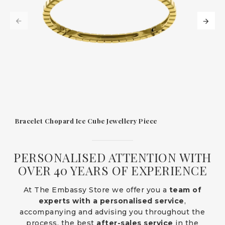
Bracelet Chopard Ice Cube Jewellery Piece
PERSONALISED ATTENTION WITH
OVER 40 YEARS OF EXPERIENCE
At The Embassy Store we offer you a
team of
experts with a personalised service
,
accompanying and advising you throughout the
process, the best
after-sales service
in the