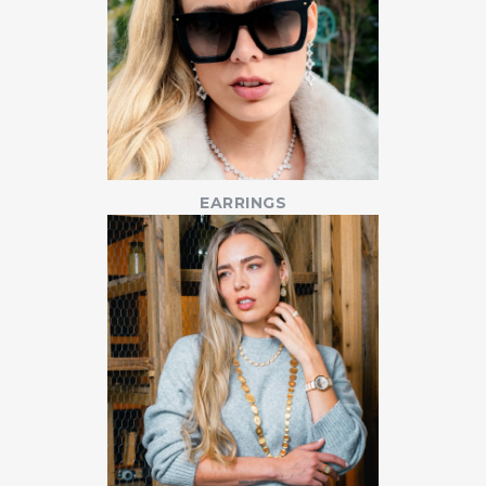
EARRINGS