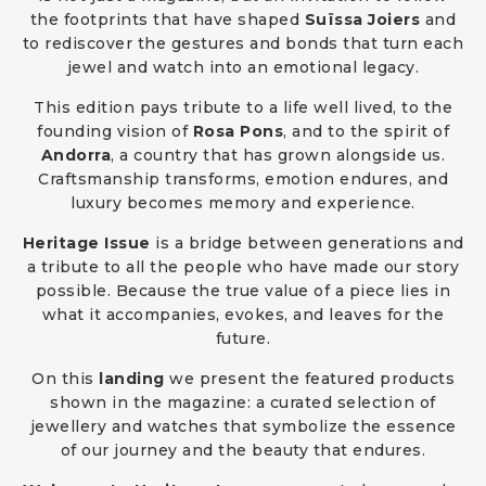
the footprints that have shaped
Suïssa Joiers
and
to rediscover the gestures and bonds that turn each
jewel and watch into an emotional legacy.
This edition pays tribute to a life well lived, to the
founding vision of
Rosa Pons
, and to the spirit of
Andorra
, a country that has grown alongside us.
Craftsmanship transforms, emotion endures, and
luxury becomes memory and experience.
Heritage Issue
is a bridge between generations and
a tribute to all the people who have made our story
possible. Because the true value of a piece lies in
what it accompanies, evokes, and leaves for the
future.
On this
landing
we present the featured products
shown in the magazine: a curated selection of
jewellery and watches that symbolize the essence
of our journey and the beauty that endures.