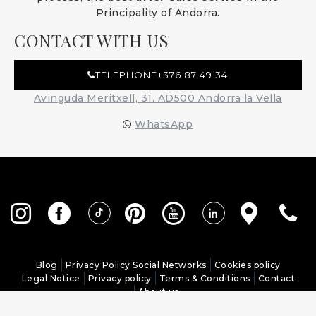
Principality of Andorra.
CONTACT WITH US
TELEPHONE
+376 87 49 34
Avinguda Meritxell, 31. AD500 Andorra la Vella
WhatsApp
Blog
Privacy Policy Social Networks
Cookies policy
Legal Notice
Privacy policy
Terms & Conditions
Contact
About us