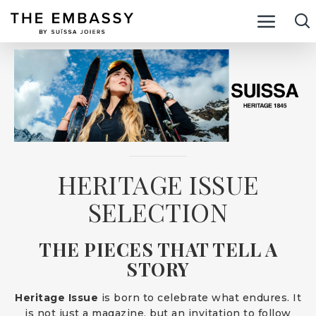
HERITAGE ISSUE
SELECTION
THE PIECES THAT TELL A
STORY
Heritage Issue
is born to celebrate what endures. It
is not just a magazine, but an invitation to follow