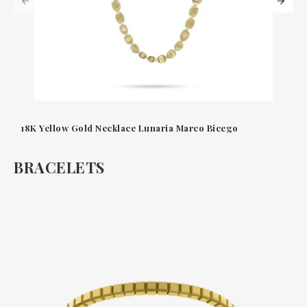
18K Yellow Gold Necklace Lunaria Marco Bicego
BRACELETS