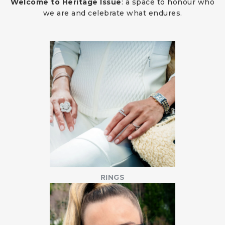
Welcome to Heritage Issue
: a space to honour who
we are and celebrate what endures.
RINGS