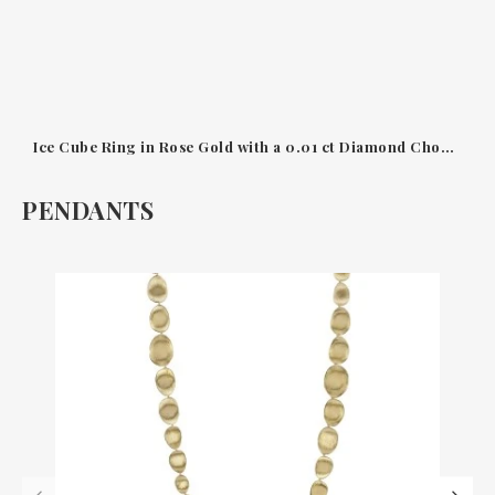
Ice Cube Ring in Rose Gold with a 0.01 ct Diamond Chopard
PENDANTS