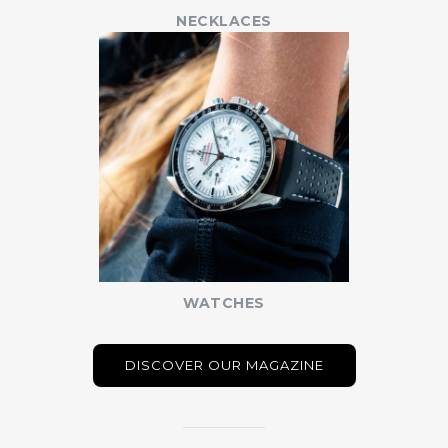
NECKLACES
WATCHES
DISCOVER OUR MAGAZINE