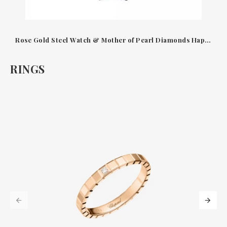
Rose Gold Steel Watch & Mother of Pearl Diamonds Happy Sport Chopard
RINGS