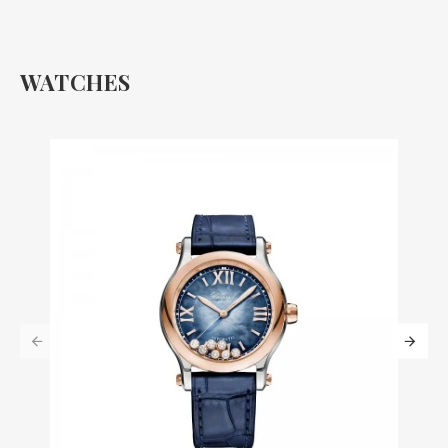
WATCHES