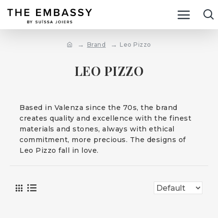
Brand
Leo Pizzo
LEO PIZZO
Based in Valenza since the 70s, the brand
creates quality and excellence with the finest
materials and stones, always with ethical
commitment, more precious. The designs of
Leo Pizzo fall in love.