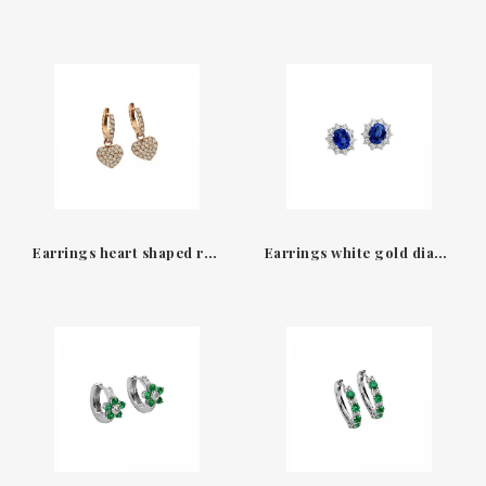
Earrings heart shaped rose gold 18K & diamonds Amore Leo Pizzo
Earrings white gold diamonds & sapphires Leo Pizzo