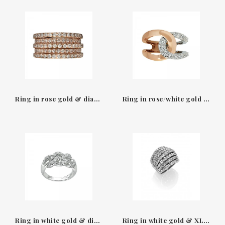
Ring in rose gold & diamonds Leopizzo
Ring in rose/white gold & Leo Pizzo diamonds
Ring in white gold & diamonds Leo Pizzo
Ring in white gold & XL diamonds Leo Pizzo