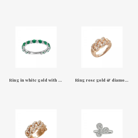
Ring in white gold with emeralds & diamonds Leo Pizzo
Ring rose gold & diamonds size L Groumette Leo Pizzo