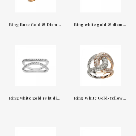
Ring Rose Gold & Diamonds size xl gourmet Leopizzo
Ring white gold & diamonds Venezia Leo Pizzo
Ring white gold 18 kt diamonds Helena Leo Pizzo
Ring White Gold-Yellow Gold 18 kt & Diamonds Leopizzo 27889F