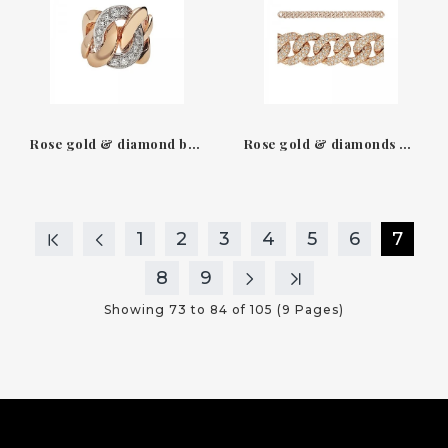
Rose gold & diamond brillant ring groumette Leo Pizzo
Rose gold & diamonds gourmette bracelet Leo Pizzo
1
2
3
4
5
6
7
8
9
Showing 73 to 84 of 105 (9 Pages)