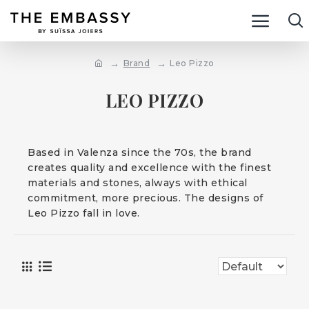
Brand
Leo Pizzo
LEO PIZZO
Based in Valenza since the 70s, the brand
creates quality and excellence with the finest
materials and stones, always with ethical
commitment, more precious. The designs of
Leo Pizzo fall in love.