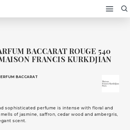
ARFUM BACCARAT ROUGE 540
MAISON FRANCIS KURKDJIAN
PERFUM BACCARAT
d sophisticated perfume is intense with floral and
smells of jasmine, saffron, cedar wood and ambergris,
egant scent.