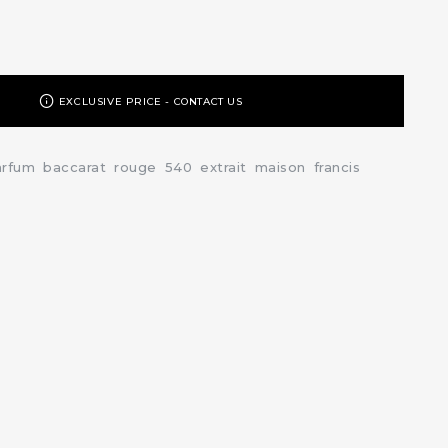
EXCLUSIVE PRICE - CONTACT US
arfum
baccarat
rouge
540
extrait
maison
francis