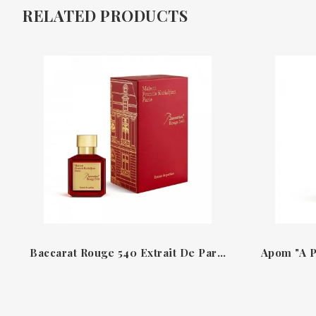
RELATED PRODUCTS
Baccarat Rouge 540 Extrait De Parfum Francis Kurkdjian