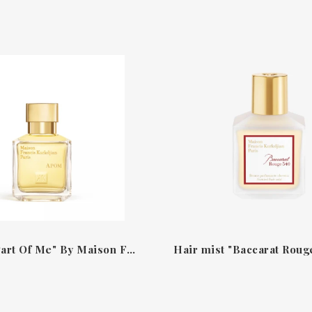
Apom "A Part Of Me" By Maison Francis Kurkdjian