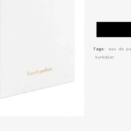
Tags:
eau
de
p
kurkdjian