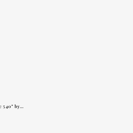
Hair mist "Baccarat Rouge 540" by Maison Francis Kurkdjian