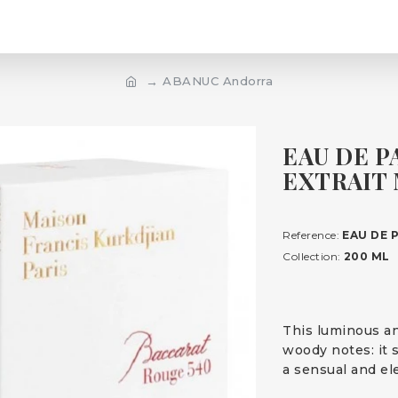
ABANUC Andorra
EAU DE P
EXTRAIT 
Reference:
EAU DE 
Collection:
200 ML
This luminous an
woody notes: it 
a sensual and el