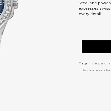
Steel and powere
expresses swiss 
every detail.
Tags:
chopard
a
chopard-watche