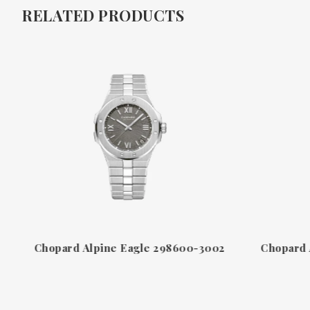
RELATED PRODUCTS
Chopard Alpine Eagle 298600-3002