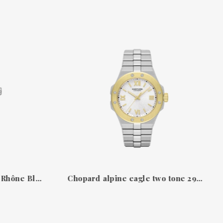
Chopard Alpine Eagle 41 Rhône Blue in Lucent Steel™ 2986003035
Chopard alpine eagle two tone 298617-4002