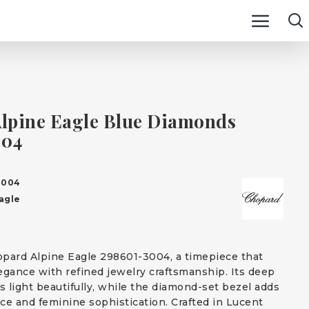
lpine Eagle Blue Diamonds
004
3004
agle
pard Alpine Eagle 298601-3004, a timepiece that
egance with refined jewelry craftsmanship. Its deep
s light beautifully, while the diamond-set bezel adds
nce and feminine sophistication. Crafted in Lucent