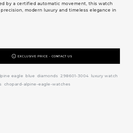
d by a certified automatic movement, this watch
precision, modern luxury and timeless elegance in
EXCLUSIVE PRICE - CONTACT US
lpine eagle
blue
diamonds
298601-3004
luxury watch
s
chopard-alpine-eagle-watches