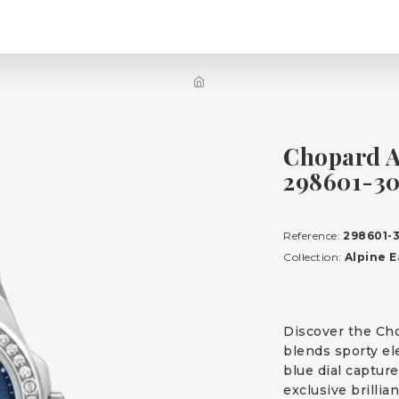
Chopard A
298601-3
Reference:
298601-
Collection:
Alpine E
Discover the Cho
blends sporty el
blue dial capture
exclusive brillia