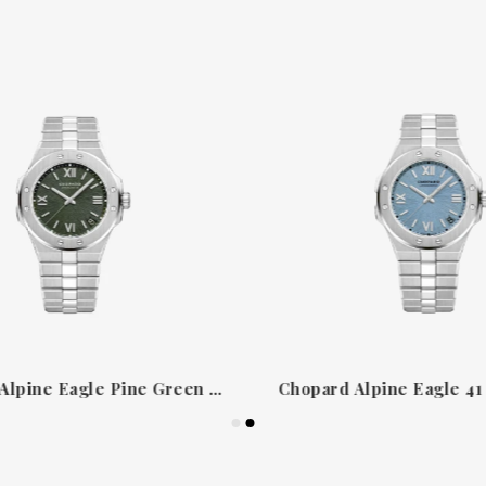
Chopard Alpine Eagle Pine Green 298600-3014