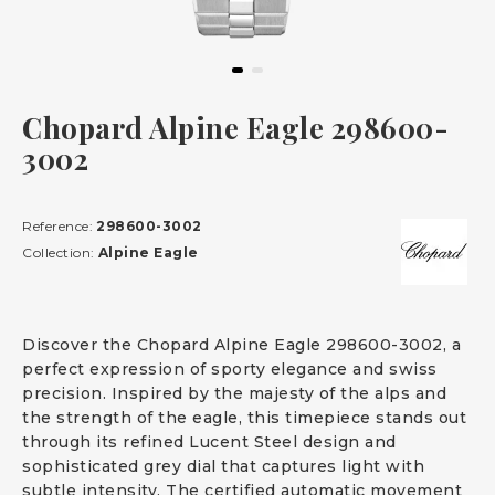
Chopard Alpine Eagle 298600-
3002
Reference:
298600-3002
Collection:
Alpine Eagle
Discover the Chopard Alpine Eagle 298600-3002, a
perfect expression of sporty elegance and swiss
precision. Inspired by the majesty of the alps and
the strength of the eagle, this timepiece stands out
through its refined Lucent Steel design and
sophisticated grey dial that captures light with
subtle intensity. The certified automatic movement