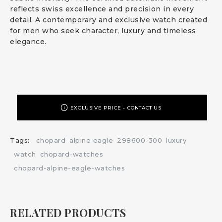
reflects swiss excellence and precision in every
detail. A contemporary and exclusive watch created
for men who seek character, luxury and timeless
elegance.
EXCLUSIVE PRICE - CONTACT US
Tags:
chopard
alpine eagle
298600-300
luxury
watch
chopard-watches
chopard-alpine-eagle-watches
RELATED PRODUCTS