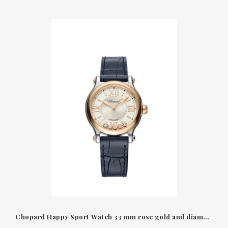
Chopard Happy Sport Watch 33 mm rose gold and diamonds