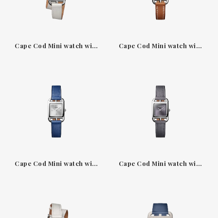
Cape Cod Mini watch with grey pearl Double Tour strap
Cape Cod Mini watch with natural Barenia strap
Cape Cod Mini watch with Navy blue Swift strap
Cape Cod Mini watch with sunburst slate-grey dial