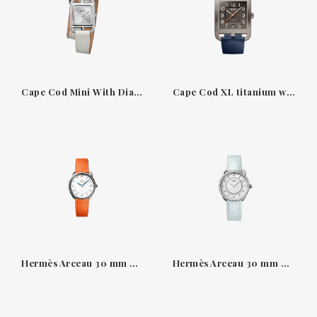
Cape Cod Mini With Diamond-Set Steel Case
Cape Cod XL titanium watch with Abyss blue strap
Hermès Arceau 30 mm watch — white dial, Swift orange
Hermès Arceau 30 mm — diamond-set, misty blue alligator