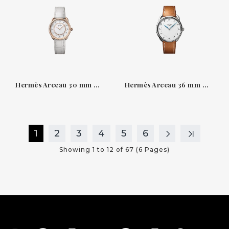
Hermès Arceau 30 mm — White lacquered dial and diamonds
Hermès Arceau 36 mm — steel, white dial, Barenia strap
1
2
3
4
5
6
Showing 1 to 12 of 67 (6 Pages)