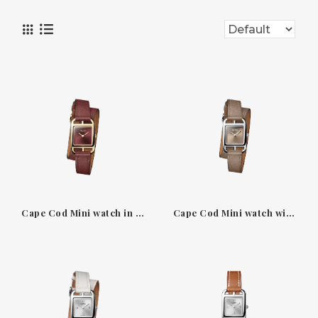
Cape Cod Mini watch in yellow gold with Rouge H dial
Cape Cod Mini watch with étoupe dial and Double Tour strap