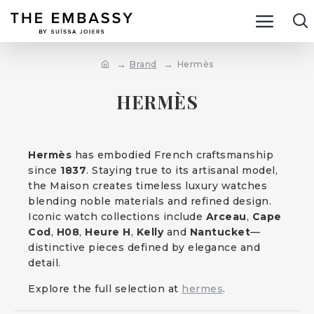
Brand
Hermès
HERMÈS
Hermès
has embodied French craftsmanship
since
1837
. Staying true to its artisanal model,
the Maison creates timeless luxury watches
blending noble materials and refined design.
Iconic watch collections include
Arceau
,
Cape
Cod
,
H08
,
Heure H
,
Kelly
and
Nantucket
—
distinctive pieces defined by elegance and
detail.
Explore the full selection at
hermes
.