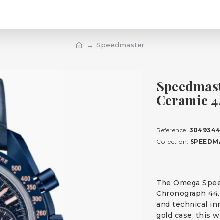
Speedmaster
Speedmast
Ceramic 
Reference:
3049344
Collection:
SPEEDM
The Omega Spee
Chronograph 44.
and technical in
gold case, this w