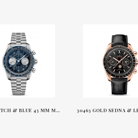
STEEL WATCH & BLUE 43 MM MASTER CHRONOMETER CO-AXIAL CHRONOGRAPH CHRONOSCOPE SPEEDMASTER OMEGA 32930B