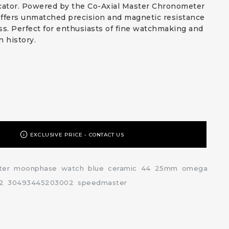
ator. Powered by the Co-Axial Master Chronometer
 offers unmatched precision and magnetic resistance
ss. Perfect for enthusiasts of fine watchmaking and
n history.
EXCLUSIVE PRICE - CONTACT US
ter
moonphase
watch
blue
ceramic
44
25mm
omega
2
30493445203002
speedmaster