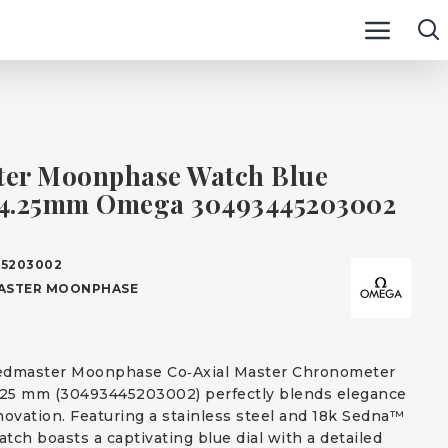
er Moonphase Watch Blue
44.25mm Omega 30493445203002
5203002
ASTER MOONPHASE
dmaster Moonphase Co‑Axial Master Chronometer
25 mm (30493445203002) perfectly blends elegance
novation. Featuring a stainless steel and 18k Sedna™
atch boasts a captivating blue dial with a detailed