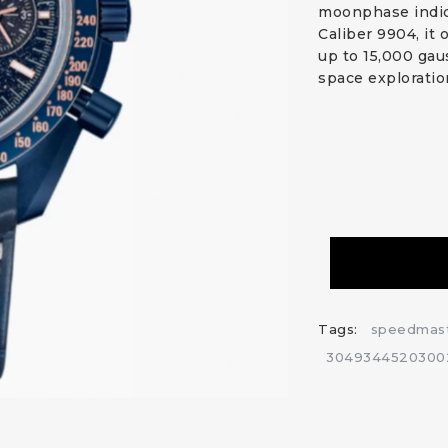
moonphase indic
Caliber 9904, it
up to 15,000 gau
space exploratio
Tags:
speedmas
3049344520300