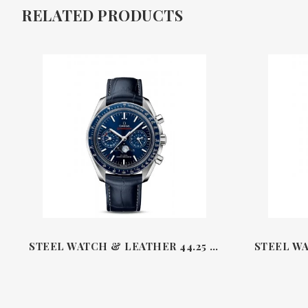
RELATED PRODUCTS
STEEL WATCH & LEATHER 44.25 MM MASTER CHRONOMETER CO‑AXIAL MOONPHASE CHRONOGRAPH SPEEDMASTER OMEGA 30433B