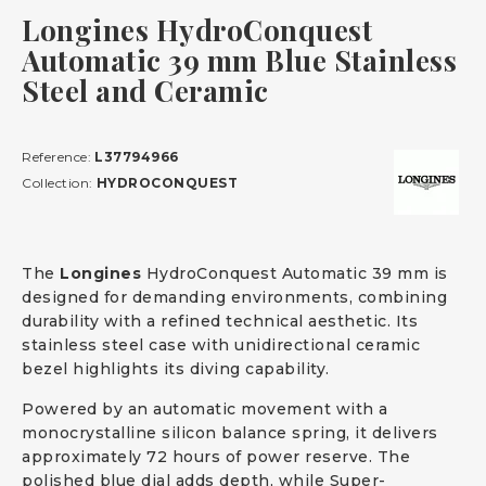
Longines HydroConquest
Automatic 39 mm Blue Stainless
Steel and Ceramic
Reference:
L37794966
Collection:
HYDROCONQUEST
The
Longines
HydroConquest Automatic 39 mm is
designed for demanding environments, combining
durability with a refined technical aesthetic. Its
stainless steel case with unidirectional ceramic
bezel highlights its diving capability.
Powered by an automatic movement with a
monocrystalline silicon balance spring, it delivers
approximately 72 hours of power reserve. The
polished blue dial adds depth, while Super-