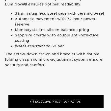
LumiNova® ensures optimal readability.
39 mm stainless steel case with ceramic bezel
Automatic movement with 72-hour power
reserve
Monocrystalline silicon balance spring
Sapphire crystal with double anti-reflective
coating
Water-resistant to 30 bar
The screw-down crown and bracelet with double
folding clasp and micro-adjustment system ensure
security and comfort.
EXCLUSIVE PRICE - CONTACT US