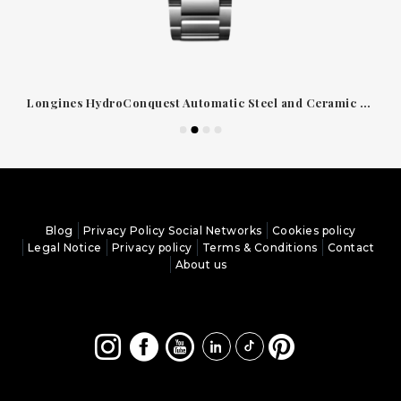
Longines HydroConquest Automatic Steel and Ceramic Watch Black Dial 39mm
Blog
Privacy Policy Social Networks
Cookies policy
Legal Notice
Privacy policy
Terms & Conditions
Contact
About us