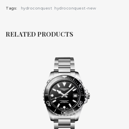
Tags:
hydroconquest
hydroconquest-new
RELATED PRODUCTS