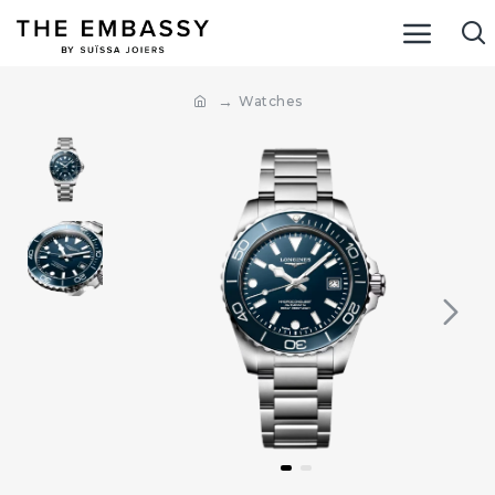
Watches