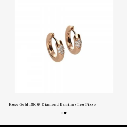
Rose Gold 18K & Diamond Earrings Leo Pizzo