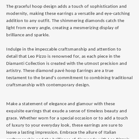
The graceful hoop design adds a touch of sophistication and
modernity, making these earrings a versatile and eye-catching
addition to any outfit. The shimmering diamonds catch the
light from every angle, creating a mesmerizing display of
brilliance and sparkle.
Indulge in the impeccable craftsmanship and attention to
detail that Leo Pizzo is renowned for, as each piece in the
Diamanti Collection is created with the utmost precision and
artistry. These diamond pavé hoop Earrings are a true
testament to the brand's commitment to combining traditional
craftsmanship with contemporary design.
Make a statement of elegance and glamour with these
exquisite earrings that exude a sense of timeless beauty and
grace. Whether worn for a special occasion or to add a touch
of luxury to your everyday look, these earrings are sure to
leave a lasting impression. Embrace the allure of Italian