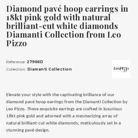
Diamond pavé hoop earrings in
18kt pink gold with natural
brilliant-cut white diamonds
Diamanti Collection from Leo
Pizzo
Reference:
27966D
Collection:
Diamanti Collection
Elevate your style with the captivating brilliance of our
diamond pavé hoop earrings from the Diamanti Collection by
Leo Pizzo. These exquisite earrings are crafted in luxurious
18kt pink gold and adorned with a mesmerizing array of
natural brilliant-cut white diamonds, meticulously set in a
stunning pavé design.