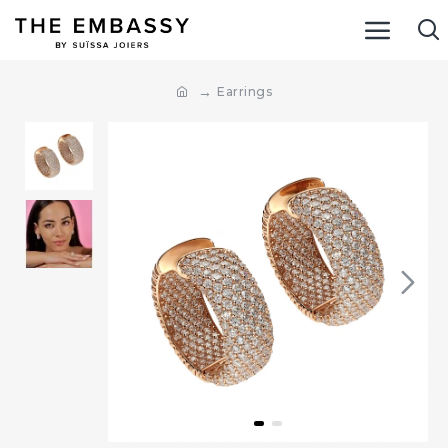
Earrings