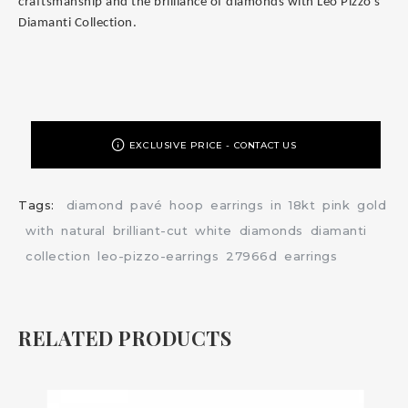
craftsmanship and the brilliance of diamonds with Leo Pizzo's
Diamanti Collection.
EXCLUSIVE PRICE - CONTACT US
Tags:
diamond
pavé
hoop
earrings
in
18kt
pink
gold
with
natural
brilliant-cut
white
diamonds
diamanti
collection
leo-pizzo-earrings
27966d
earrings
RELATED PRODUCTS