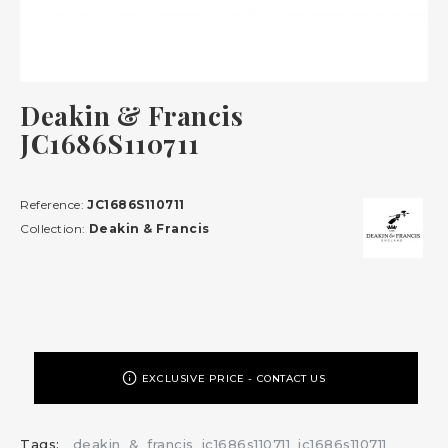
Deakin & Francis
JC1686S110711
Reference:
JC1686S110711
Collection:
Deakin & Francis
EXCLUSIVE PRICE - CONTACT US
Tags:
deakin
&
francis
jc1686s110711
jc1686s110711