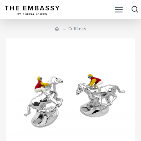
Cufflinks