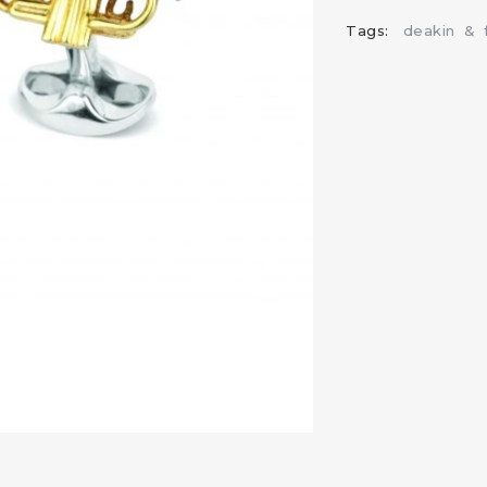
Tags:
deakin
&