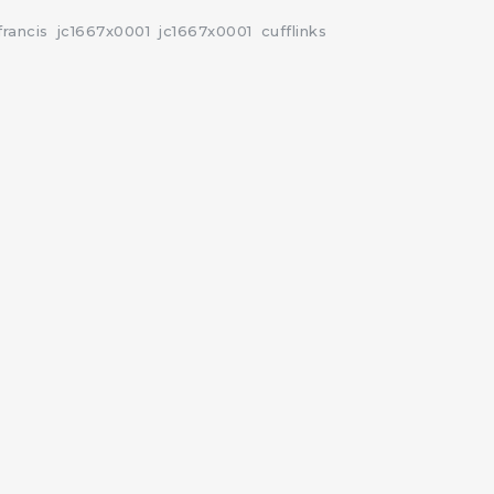
francis
jc1667x0001
jc1667x0001
cufflinks