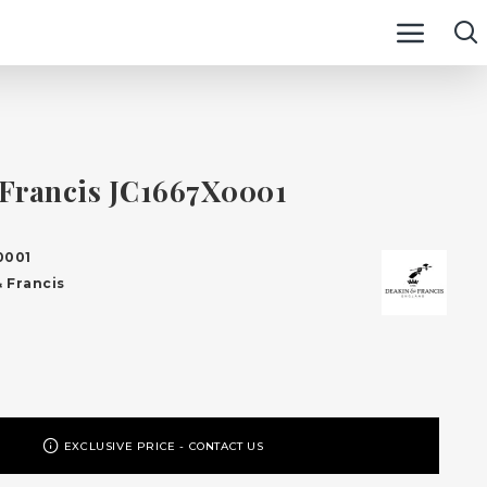
Francis JC1667X0001
0001
 Francis
EXCLUSIVE PRICE - CONTACT US