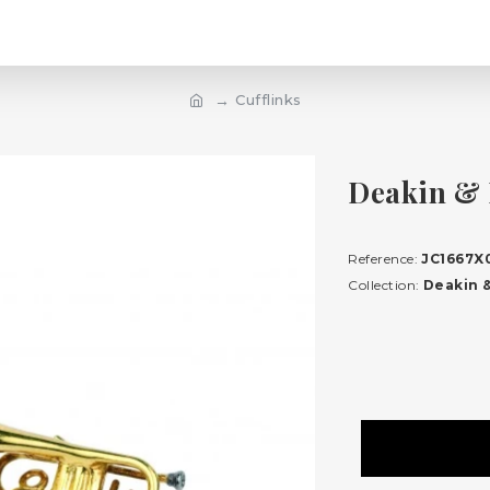
Cufflinks
Deakin & 
Reference:
JC1667X
Collection:
Deakin &