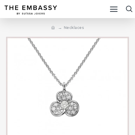
Necklaces