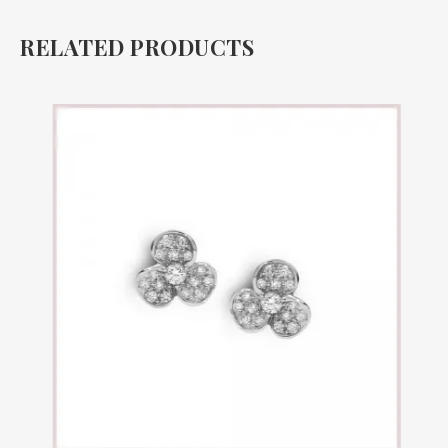
RELATED PRODUCTS