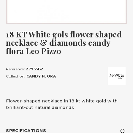
18 KT White gols flower shaped
necklace & diamonds candy
flora Leo Pizzo
Reference:
27755B2
Collection:
CANDY FLORA
Flower-shaped necklace in 18 kt white gold with
brilliant-cut natural diamonds
SPECIFICATIONS