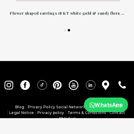
Flower shaped earrings 18 KT white gold & candy flora diamonds Leo Pizzo
WhatsApp
Blog
Privacy Policy Social Networks
Cookies policy
Legal Notice
Privacy policy
Terms & Conditions
Contact
About us