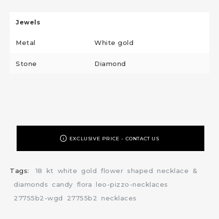
Jewels
Metal
White gold
Stone
Diamond
EXCLUSIVE PRICE - CONTACT US
Tags:
18
kt
white
gold
flower
shaped
necklace
&
diamonds
candy
flora
leo-pizzo-necklaces
27755b2-wgd
27755b2
necklaces